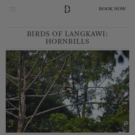
BOOK NOW
CLOSE
BIRDS OF LANGKAWI:
Date of Arrival
HORNBILLS
Date of Departure
Adults
Children