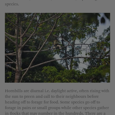
species.
Hornbills are diurnal i.e. daylight active, often rising with
the sun to preen and call to their neighbours before
heading off to forage for food. Some species go off to
forage in pairs or small groups while other species gather
in flocks that may number in the hundreds. There are a