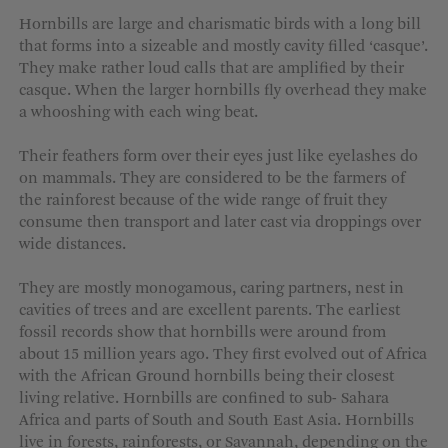
MORE OPTIONS
Hornbills are large and charismatic birds with a long bill
that forms into a sizeable and mostly cavity filled ‘casque’.
They make rather loud calls that are amplified by their
casque. When the larger hornbills fly overhead they make
a whooshing with each wing beat.
Their feathers form over their eyes just like eyelashes do
on mammals. They are considered to be the farmers of
the rainforest because of the wide range of fruit they
consume then transport and later cast via droppings over
wide distances.
They are mostly monogamous, caring partners, nest in
cavities of trees and are excellent parents. The earliest
fossil records show that hornbills were around from
about 15 million years ago. They first evolved out of Africa
with the African Ground hornbills being their closest
living relative. Hornbills are confined to sub- Sahara
Africa and parts of South and South East Asia. Hornbills
live in forests, rainforests, or Savannah, depending on the