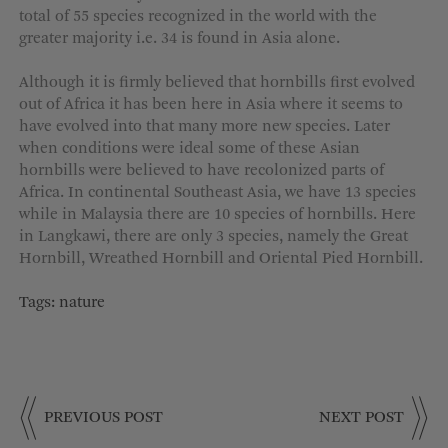
total of 55 species recognized in the world with the
greater majority i.e. 34 is found in Asia alone.
Although it is firmly believed that hornbills first evolved
out of Africa it has been here in Asia where it seems to
have evolved into that many more new species. Later
when conditions were ideal some of these Asian
hornbills were believed to have recolonized parts of
Africa. In continental Southeast Asia, we have 13 species
while in Malaysia there are 10 species of hornbills. Here
in Langkawi, there are only 3 species, namely the Great
Hornbill, Wreathed Hornbill and Oriental Pied Hornbill.
Tags:
nature
PREVIOUS POST
NEXT POST