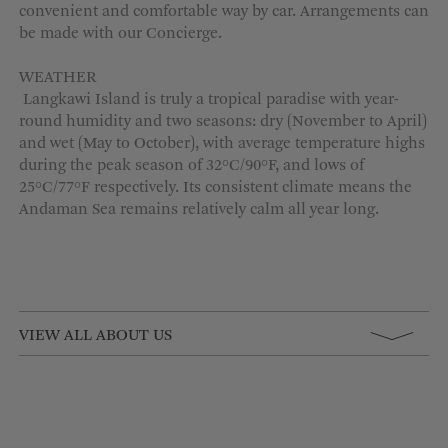
convenient and comfortable way by car. Arrangements can
be made with our Concierge.
WEATHER
Langkawi
Island
is truly a tropical paradise with year-
round humidity and two seasons: dry (November to April)
and wet (May to October), with average temperature highs
during the peak season of 32°C/90°F, and lows of
25°C/77°
F
respectively. Its consistent climate means the
Andaman Sea
remains
relatively calm
all year long.
VIEW ALL ABOUT US