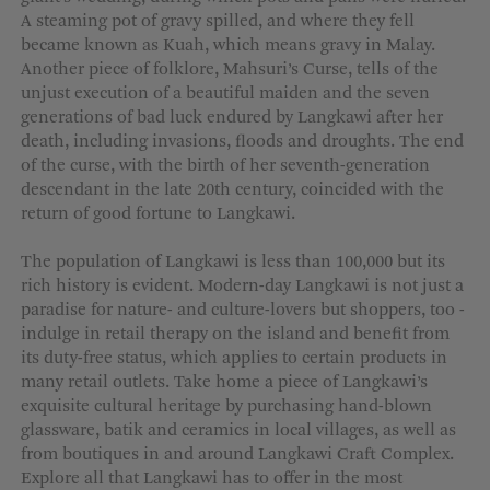
A steaming pot of gravy spilled, and where they fell
became known as Kuah, which means gravy in Malay.
Another piece of folklore, Mahsuri’s Curse, tells of the
unjust execution of a beautiful maiden and the seven
generations of bad luck endured by Langkawi after her
death, including invasions, floods and droughts. The end
of the curse, with the birth of her seventh-generation
descendant in the late 20th century, coincided with the
return of good fortune to Langkawi.
The population of Langkawi is less than 100,000 but its
rich history is evident. Modern-day Langkawi is not just a
paradise for nature- and culture-lovers but shoppers, too -
indulge in retail therapy on the island and benefit from
its duty-free status, which applies to certain products in
many retail outlets. Take home a piece of Langkawi’s
exquisite cultural heritage by purchasing hand-blown
glassware, batik and ceramics in local villages, as well as
from boutiques in and around Langkawi Craft Complex.
Explore all that Langkawi has to offer in the most