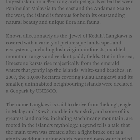
largest island in a 99-strong archipelago. Nestled between
MORE OPTIONS
Peninsular Malaysia to the east and the Andaman Sea to
the west, the island is famous for both its outstanding
natural beauty and unique flora and fauna.
Known affectionately as the 'Jewel of Kedah’, Langkawi is
covered with a variety of picturesque landscapes and
ecosystems, including lush virgin rainforests, marbled
mountain ranges and verdant paddy fields. Out in the sea,
limestone karsts rise majestically from the emerald
waters that gently lap the islands’ white-sand beaches. In
2007, the 10,000 hectares covering Pulau Langkawi and its
smaller, uninhabited neighbouring islands were declared
a Geopark by UNESCO.
The name Langkawi is said to derive from 'helang', eagle
in Malay and 'Kawi', marble in Sanskrit, and some of its
greatest landmarks, including Machincang mountain, are
rooted in the island’s mythology. Legend tells a tale that
the main town was created after a fight broke out at a
giant’s wedding, during which pots and pans were hurled.