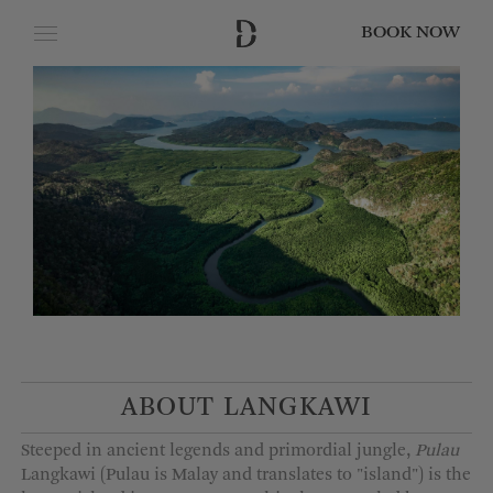
BOOK NOW
CLOSE
Date of Arrival
Date of Departure
Adults
Children
ABOUT LANGKAWI
Steeped in ancient legends and primordial jungle,
Pulau
Langkawi (Pulau is Malay and translates to "island") is the