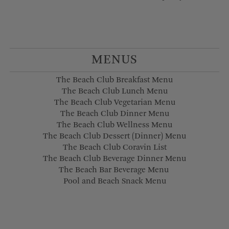
MENUS
The Beach Club Breakfast Menu
The Beach Club Lunch Menu
The Beach Club Vegetarian Menu
The Beach Club Dinner Menu
The Beach Club Wellness Menu
The Beach Club Dessert (Dinner) Menu
The Beach Club Coravin List
The Beach Club Beverage Dinner Menu
The Beach Bar Beverage Menu
Pool and Beach Snack Menu