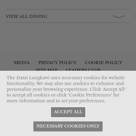
VIEW ALL DINING
MEDIA
PRIVACY POLICY
COOKIE POLICY
SITE MAP
LEADERS CLUB
ACCESSIBILITY STATEMENT
CONTACT US
The Datai Langkawi uses necessary cookies for website
functionality. We may also use cookies to enhance and
personalise your browsing experience. Click ‘Accept All’
to accept all cookies or click ‘Cookie Preferences’ for
more information and to set your preferences.
ACCEPT ALL
NECESSARY COOKIES ONLY