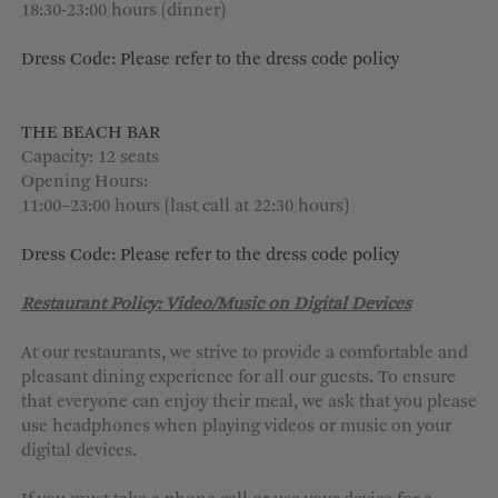
18:30-23:00 hours (dinner)
Dress Code: Please refer to the dress code policy
THE BEACH BAR
Capacity: 12 seats
Opening Hours:
11:00–23:00 hours (last call at 22:30 hours)
Dress Code: Please refer to the dress code policy
Restaurant Policy: Video/Music on Digital Devices
At our restaurants, we strive to provide a comfortable and
pleasant dining experience for all our guests. To ensure
that everyone can enjoy their meal, we ask that you please
use headphones when playing videos or music on your
digital devices.