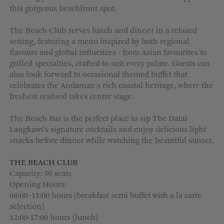
this gorgeous beachfront spot.
MORE OPTIONS
The Beach Club serves lunch and dinner in a relaxed
setting, featuring a menu inspired by both regional
flavours and global influences - from Asian favourites to
grilled specialties, crafted to suit every palate. Guests can
also look forward to occasional themed buffet that
celebrates the Andaman's rich coastal heritage, where the
freshest seafood takes centre stage.
The Beach Bar is the perfect place to sip The Datai
Langkawi’s signature cocktails and enjoy delicious light
snacks before dinner while watching the beautiful sunset.
THE BEACH CLUB
Capacity: 50 seats
Opening Hours:
08:00–11:00 hours (breakfast semi buffet with a la carte
selection)
12:00-17:00 hours (lunch)