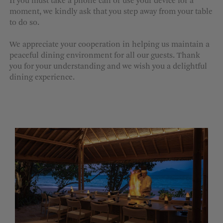
If you must take a phone call or use your device for a
moment, we kindly ask that you step away from your table
to do so.
We appreciate your cooperation in helping us maintain a
peaceful dining environment for all our guests. Thank
you for your understanding and we wish you a delightful
dining experience.