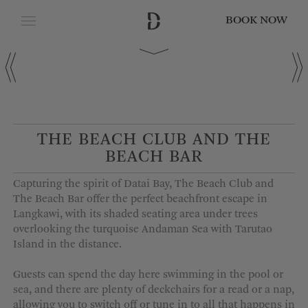
BOOK NOW
CLOSE
Date of Arrival
Date of Departure
THE BEACH CLUB AND THE
BEACH BAR
Adults
Capturing the spirit of Datai Bay, The Beach Club and
The Beach Bar offer the perfect beachfront escape in
Langkawi, with its shaded seating area under trees
overlooking the turquoise Andaman Sea with Tarutao
Children
Island in the distance.
Guests can spend the day here swimming in the pool or
sea, and there are plenty of deckchairs for a read or a nap,
allowing you to switch off or tune in to all that happens in