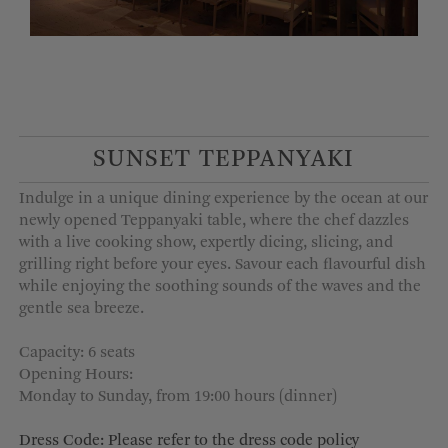
SUNSET TEPPANYAKI
Indulge in a unique dining experience by the ocean at our
newly opened Teppanyaki table, where the chef dazzles
with a live cooking show, expertly dicing, slicing, and
grilling right before your eyes. Savour each flavourful dish
while enjoying the soothing sounds of the waves and the
gentle sea breeze.
Capacity: 6 seats
Opening Hours:
Monday to Sunday, from 19:00 hours (dinner)
Dress Code: Please refer to the dress code policy