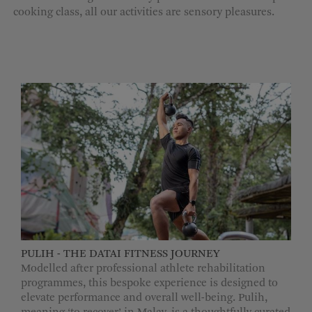
cooking class, all our activities are sensory pleasures.
MORE OPTIONS
PULIH - THE DATAI FITNESS JOURNEY
Modelled after professional athlete rehabilitation
programmes, this bespoke experience is designed to
elevate performance and overall well-being. Pulih,