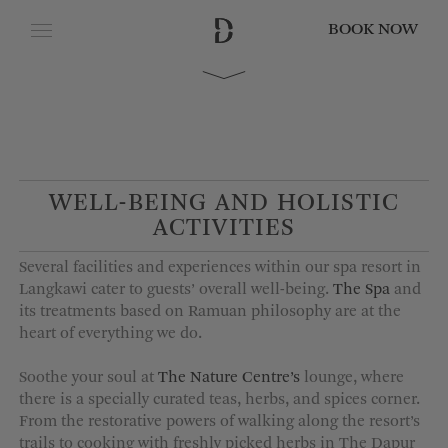
BOOK NOW
CLOSE
Date of Arrival
Date of Departure
WELL-BEING AND HOLISTIC
ACTIVITIES
Adults
Several facilities and experiences within our spa resort in
Langkawi cater to guests’ overall well-being.
The Spa
and
its treatments based on Ramuan philosophy are at the
heart of everything we do.
Children
Soothe your soul at
The Nature Centre’s
lounge, where
there is a specially curated teas,
herbs,
and spices corner.
From the restorative powers of walking along the resort’s
trails to cooking with freshly picked herbs in The Dapur