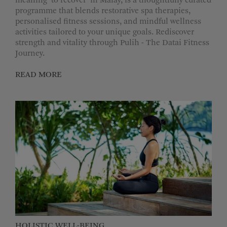
meaning ‘to recover’ in Malay, is a thoughtfully curated
programme that blends restorative spa therapies,
personalised fitness sessions, and mindful wellness
activities tailored to your unique goals. Rediscover
strength and vitality through Pulih - The Datai Fitness
Journey.
READ MORE
HOLISTIC WELL-BEING