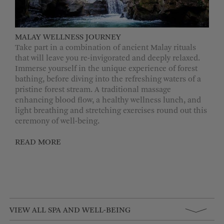
MALAY WELLNESS JOURNEY
Take part in a combination of ancient Malay rituals
that will leave you re-invigorated and deeply relaxed.
Immerse yourself in the unique experience of forest
bathing, before diving into the refreshing waters of a
pristine forest stream. A traditional massage
enhancing blood flow, a healthy wellness lunch, and
light breathing and stretching exercises round out this
ceremony of well-being.
READ MORE
VIEW ALL SPA AND WELL-BEING