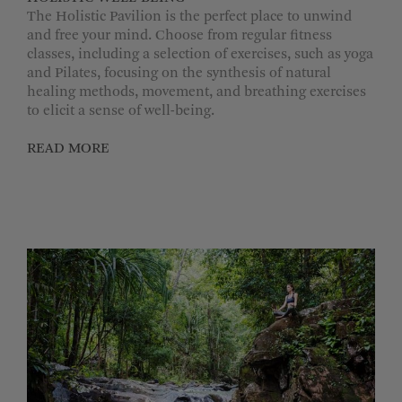
The Holistic Pavilion is the perfect place to unwind
and free your mind. Choose from regular fitness
classes, including a selection of exercises, such as yoga
and Pilates, focusing on the synthesis of natural
healing methods, movement, and breathing exercises
to elicit a sense of well-being.
READ MORE