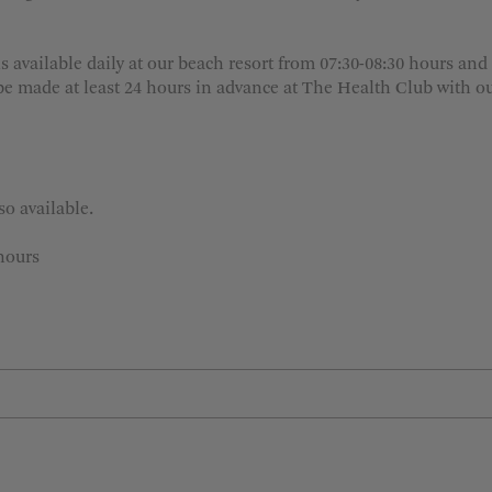
s available daily at our beach resort from 07:30-08:30 hours and
e made at least 24 hours in advance at The Health Club with our
o available.
hours