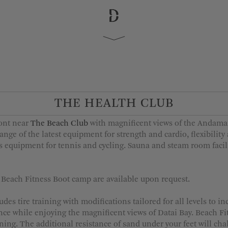
 Departure
Adults
1
2
THE HEALTH CLUB
3
4
ront near
The Beach Club
with magnificent views of the Andama
5
ange of the latest equipment for strength and cardio, flexibility
ts equipment for tennis and cycling. Sauna and steam room faci
d Beach Fitness Boot camp are available upon request.
MORE OPTIONS
es tire training with modifications tailored for all levels to i
nce while enjoying the magnificent views of Datai Bay. Beach F
ning. The additional resistance of sand under your feet will cha