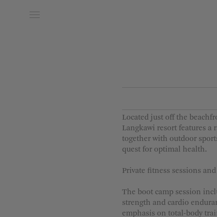
Date of Arrival
Date of
Located just off the beachf
Langkawi resort features a r
together with outdoor spor
quest for optimal health.
Private fitness sessions an
The boot camp session includ
strength and cardio endura
emphasis on total-body trai