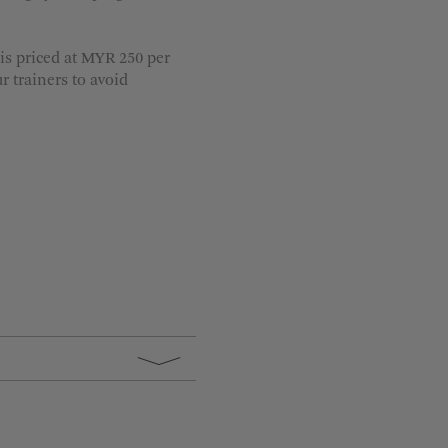
 is priced at MYR 250 per
 trainers to avoid