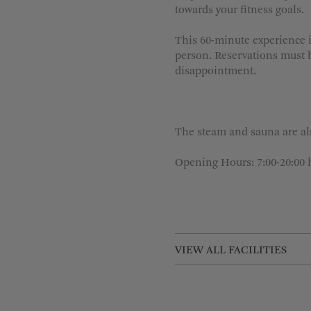
towards your fitness goals.
This 60-minute experience i
person. Reservations must b
disappointment.
The steam and sauna are als
Opening Hours: 7:00-20:00 
VIEW ALL FACILITIES