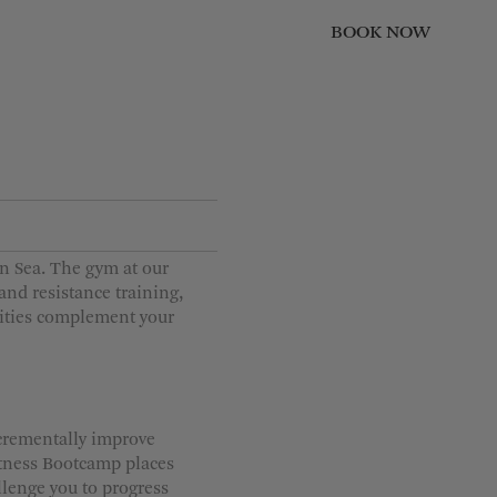
BOOK NOW
CLOSE
Children
0
1
2
3
n Sea. The gym at our
4
 and resistance training,
lities complement your
ncrementally improve
itness Bootcamp places
llenge you to progress