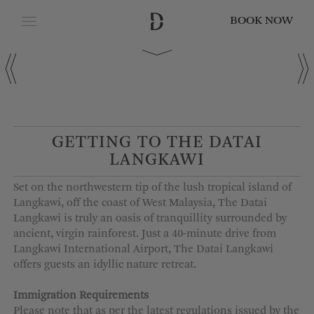
BOOK NOW
CLOSE
Date of Arrival
Date of Departure
GETTING TO THE DATAI
LANGKAWI
Adults
Set on the northwestern tip of the lush tropical island of
Langkawi, off the coast of West Malaysia, The
Datai
Langkawi is truly an oasis of tranquillity surrounded by
ancient, virgin rainforest. Just
a
40-minute
drive from
Children
Langkawi International Airport, The
Datai
Langkawi
offers guests an idyllic
nature
retreat.
Immigration Requirements
Please note that as per the latest regulations issued by the