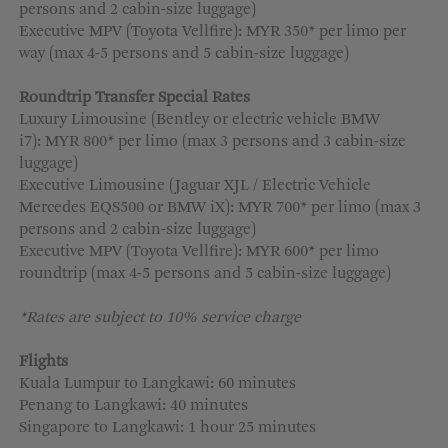
persons and 2 cabin-size luggage)
Executive MPV (Toyota Vellfire): MYR 350* per limo per
way (max 4-5 persons and 5 cabin-size luggage)
Roundtrip Transfer Special Rates
Luxury Limousine (Bentley or electric vehicle BMW
i7): MYR 800* per limo (max 3 persons and 3 cabin-size
luggage)
Executive Limousine (Jaguar XJL / Electric Vehicle
Mercedes EQS500 or BMW iX): MYR 700* per limo (max 3
persons and 2 cabin-size luggage)
Executive MPV (Toyota Vellfire): MYR 600* per limo
roundtrip (max 4-5 persons and 5 cabin-size luggage)
*Rates are subject to 10% service charge
Flights
Kuala Lumpur to Langkawi: 60 minutes
Penang to Langkawi: 40 minutes
Singapore to Langkawi: 1 hour 25 minutes