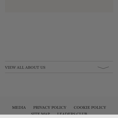
VIEW ALL ABOUT US
MEDIA
PRIVACY POLICY
COOKIE POLICY
SITE MAP
LEADERS CLUB