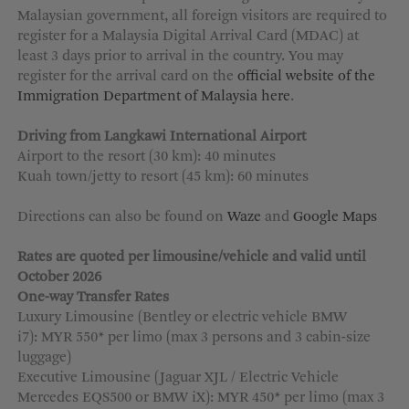
Malaysian government, all foreign visitors are required to
MORE OPTIONS
register for a Malaysia Digital Arrival Card (MDAC) at
least 3 days prior to arrival in the country. You may
register for the arrival card on the
official website of the
Immigration Department of Malaysia here
.
Driving from Langkawi International Airport
Airport to the resort (30 km): 40 minutes
Kuah town/jetty to resort (45 km): 60 minutes
Directions can also be found on
Waze
and
Google Maps
Rates are quoted per limousine/vehicle and valid until
October 2026
One-way Transfer Rates
Luxury Limousine (Bentley or electric vehicle BMW
i7): MYR 550* per limo (max 3 persons and 3 cabin-size
luggage)
Executive Limousine (Jaguar XJL / Electric Vehicle
Mercedes EQS500 or BMW iX): MYR 450* per limo (max 3