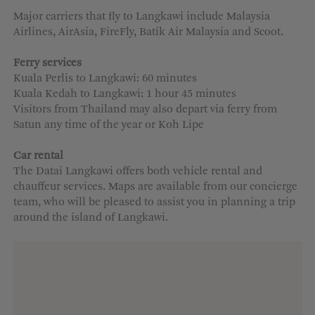
Major carriers that fly to Langkawi include Malaysia
Airlines, AirAsia, FireFly, Batik Air Malaysia and Scoot.
Ferry services
Kuala Perlis to Langkawi: 60 minutes
Kuala Kedah to Langkawi: 1 hour 45 minutes
Visitors from Thailand may also depart via ferry from
Satun any time of the year or Koh Lipe
Car rental
The
Datai
Langkawi offers both vehicle rental and
chauffeur services. Maps are available from our concierge
team, who will be pleased to
assist
you in planning a trip
around the island
of Langkawi
.