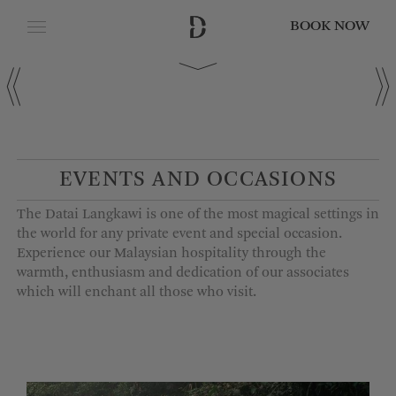
BOOK NOW
CLOSE
Date of Arrival
Date of Departure
EVENTS AND OCCASIONS
The Datai Langkawi is one of the most magical settings in
Adults
the world for any private event and special occasion.
Experience our Malaysian hospitality through the
warmth, enthusiasm and dedication of our associates
which will enchant all those who visit.
Children