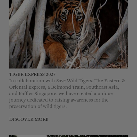
TIGER EXPRESS 2027
In collaboration with Save Wild Tigers, The Eastern &
Oriental Express, a Belmond Train, Southeast Asia,
and Raffles Singapore, we have created a unique
journey dedicated to raising awareness for the
preservation of wild tigers.
DISCOVER MORE