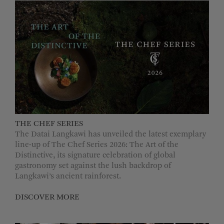
THE CHEF SERIES
The Datai Langkawi has unveiled the latest exemplary
line-up of The Chef Series 2026: The Art of the
Distinctive, its signature celebration of global
gastronomy set against the lush backdrop of
Langkawi’s ancient rainforest.
DISCOVER MORE