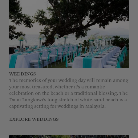
WEDDINGS
The memories of your wedding day will remain among
your most treasured, whether it’s a romantic
celebration on the beach or a traditional blessing. The
Datai Langkawi’s long stretch of white-sand beach is a
captivating setting for weddings in Malaysia.
EXPLORE WEDDINGS