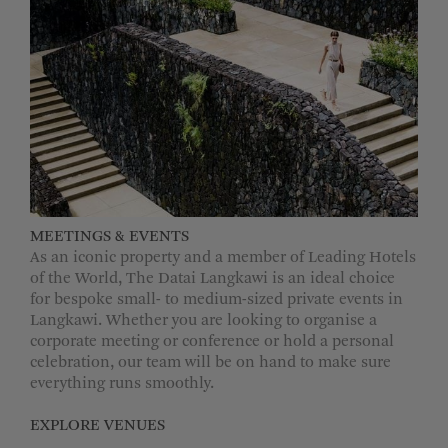
MEETINGS & EVENTS
As an iconic property and a member of Leading Hotels
of the World, The Datai Langkawi is an ideal choice
for bespoke small- to medium-sized private events in
Langkawi. Whether you are looking to organise a
corporate meeting or conference or hold a personal
celebration, our team will be on hand to make sure
everything runs smoothly.
EXPLORE VENUES