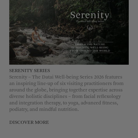
MORE OPTIONS
SERENITY SERIES
Serenity – The Datai Well-being Series 2026 features
an inspiring line-up of six visiting practitioners from
around the globe, bringing together expertise across
diverse holistic disciplines – from facial reflexology
and integration therapy, to yoga, advanced fitness,
podiatry, and mindful nutrition.
DISCOVER MORE