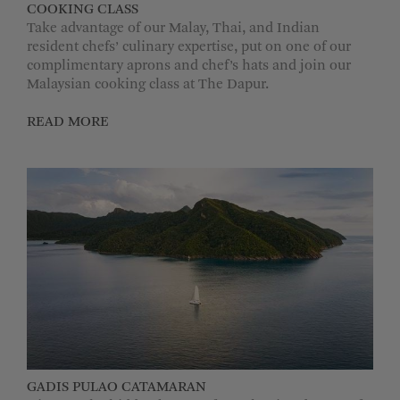
COOKING CLASS
Take advantage of our Malay, Thai, and Indian
resident chefs’ culinary expertise, put on one of our
complimentary aprons and chef’s hats and join our
Malaysian cooking class at The Dapur.
READ MORE
GADIS PULAO CATAMARAN