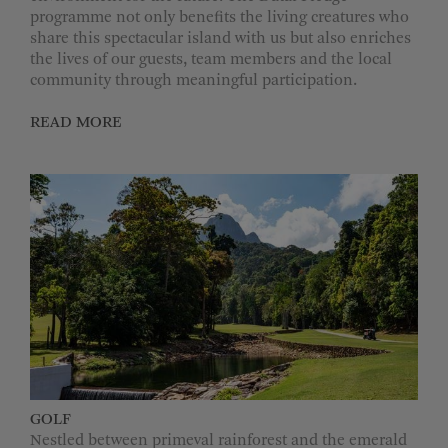
programme not only benefits the living creatures who
share this spectacular island with us but also enriches
the lives of our guests, team members and the local
community through meaningful participation.
READ MORE
GOLF
Nestled between primeval rainforest and the emerald