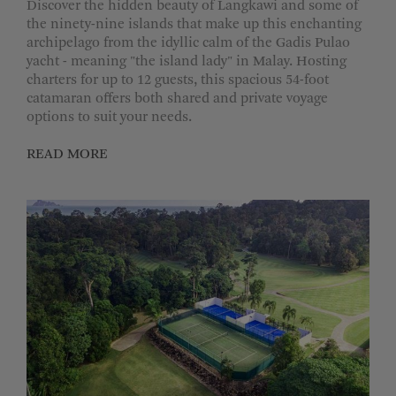
Discover the hidden beauty of Langkawi and some of
the ninety-nine islands that make up this enchanting
archipelago from the idyllic calm of the Gadis Pulao
yacht - meaning "the island lady" in Malay. Hosting
charters for up to 12 guests, this spacious 54-foot
catamaran offers both shared and private voyage
options to suit your needs.
READ MORE