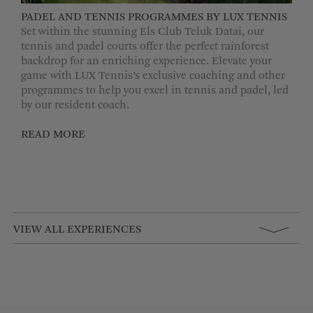
PADEL AND TENNIS PROGRAMMES BY LUX TENNIS
Set within the stunning Els Club Teluk Datai, our
tennis and padel courts offer the perfect rainforest
backdrop for an enriching experience. Elevate your
game with LUX Tennis’s exclusive coaching and other
programmes to help you excel in tennis and padel, led
by our resident coach.
READ MORE
VIEW ALL EXPERIENCES