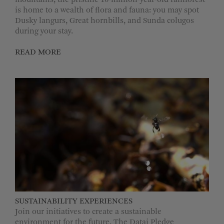
mountains, the pristine 10-million-year-old rainforest
is home to a wealth of flora and fauna: you may spot
Dusky langurs, Great hornbills, and Sunda colugos
during your stay.
READ MORE
SUSTAINABILITY EXPERIENCES
Join our initiatives to create a sustainable
environment for the future. The Datai Pledge