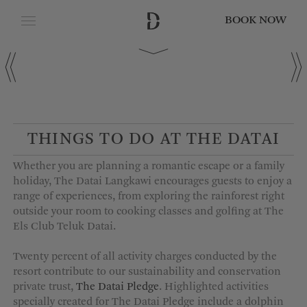
BOOK NOW
CLOSE
Date of Arrival
Date of Departure
THINGS TO DO AT THE DATAI
Whether you are planning a romantic escape or a family
Adults
holiday, The Datai Langkawi encourages guests to enjoy a
range of experiences, from exploring the rainforest right
outside your room to cooking classes and golfing at The
Els Club Teluk Datai.
Children
Twenty percent of all activity charges conducted by the
resort contribute to our sustainability and conservation
private trust,
The Datai Pledge
. Highlighted activities
specially created for The Datai Pledge include a dolphin