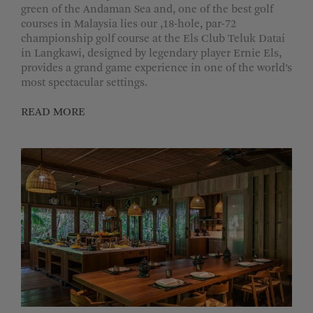
green of the Andaman Sea and, one of the best golf
courses in Malaysia lies our ,18-hole, par-72
championship golf course at the Els Club Teluk Datai
in Langkawi, designed by legendary player Ernie Els,
provides a grand game experience in one of the world’s
most spectacular settings.
READ MORE