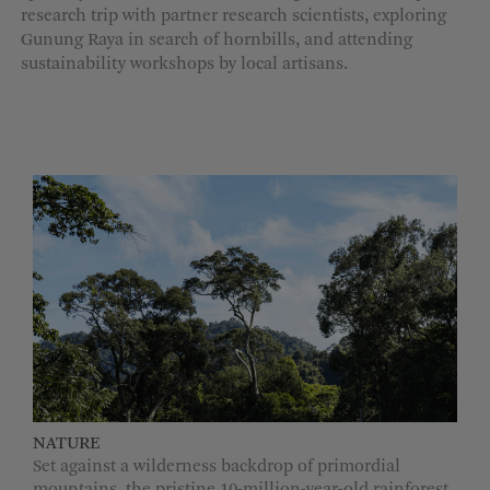
research trip with partner research scientists, exploring
MORE OPTIONS
Gunung Raya in search of hornbills, and attending
sustainability workshops by local artisans.
NATURE
Set against a wilderness backdrop of primordial