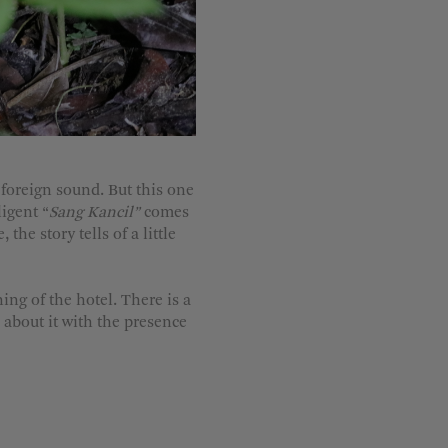
t foreign sound. But this one
ligent “
Sang Kancil”
comes
he story tells of a little
ng of the hotel. There is a
 about it with the presence