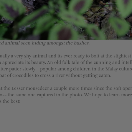
ed animal seen hiding amongst the bushes.
lly a very shy animal and its ever ready to bolt at the slightes
 appreciate its beauty. An old folk tale of the cunning and intel
tter-patter slowly – popular among children in the Malay culture, t
t of crocodiles to cross a river without getting eaten.
t the Lesser mousedeer a couple more times since the soft openi
ross the same one captured in the photo. We hope to learn more
 the best!