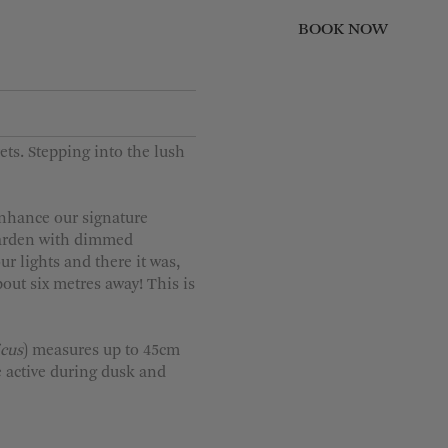
BOOK NOW
CLOSE
Children
0
ts. Stepping into the lush
1
2
enhance our signature
3
 Garden with dimmed
r lights and there it was,
4
bout six metres away! This is
icus
) measures up to 45cm
 active during dusk and