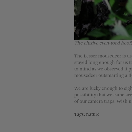
The elusive even-toed hoof
The Lesser mousedeer is usua
stayed long enough for us to
to mind as we observed it pi
mousedeer outsmarting a floa
We are lucky enough to sigh
possibility that we came ac
of our camera traps. Wish us
Tags:
nature