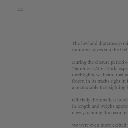
Date of Arrival
Date of
The lowland dipterocarp ra
rainforest gives you the fe
During the closure period o
‘Rainforest After Dark’ exp
torchlights, we heard rushed
frozen in its tracks right i
a memorable first sighting 
Officially the smallest hoo
in length and weighs approx
dawn, roaming the resort g
We were even more excited t