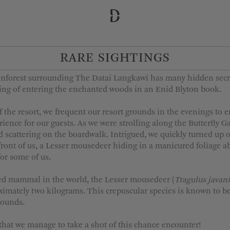
RARE SIGHTINGS
 Departure
Adults
1
inforest surrounding The Datai Langkawi has many hidden secre
2
eling of entering the enchanted woods in an Enid Blyton book.
3
f the resort, we frequent our resort grounds in the evenings to 
4
erience for our guests. As we were strolling along the Butterfly
 scattering on the boardwalk. Intrigued, we quickly turned up ou
5
n front of us, a Lesser mousedeer hiding in a manicured foliage a
for some of us.
fed mammal in the world, the Lesser mousedeer (
Tragulus javan
MORE OPTIONS
imately two kilograms. This crepuscular species is known to be
rounds.
hat we manage to take a shot of this chance encounter!