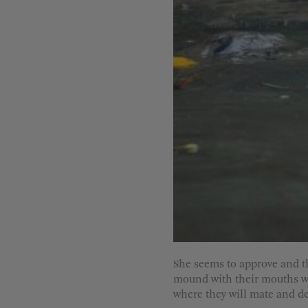
She seems to approve and t
mound with their mouths wid
where they will mate and de