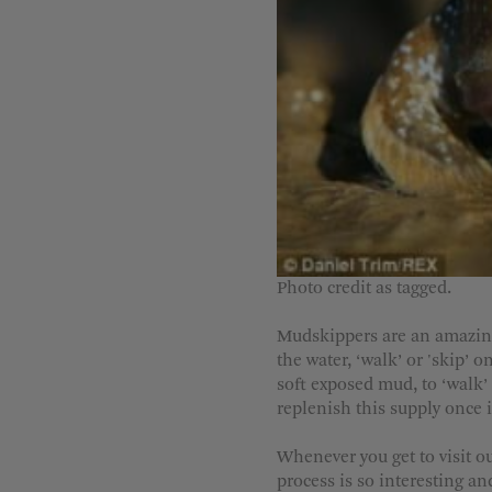
Photo c
redit as tagged.
Mudskippers are an amazing f
the water, ‘walk’ or 'skip’ 
soft exposed mud, to ‘walk’ a
replenish this supply once i
Whenever you get to visit o
process is so interesting an