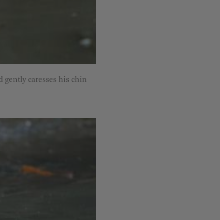
d gently caresses his chin