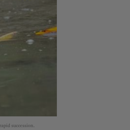
rapid succession.