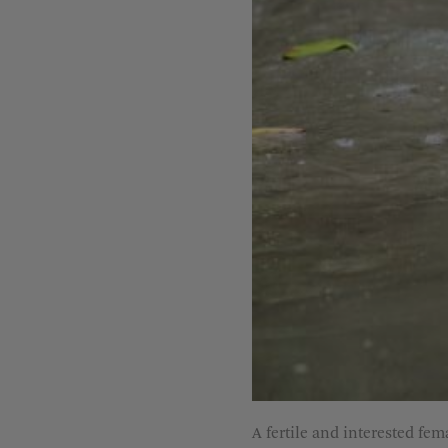
A fertile and interested fem