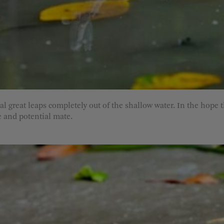
al great leaps completely out of the shallow water. In the hope 
e and potential mate.