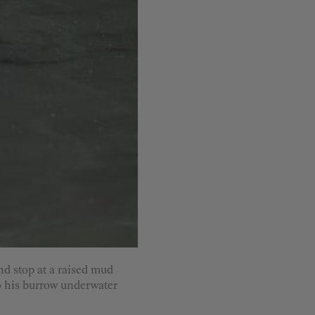
d stop at a raised mud
to his burrow underwater