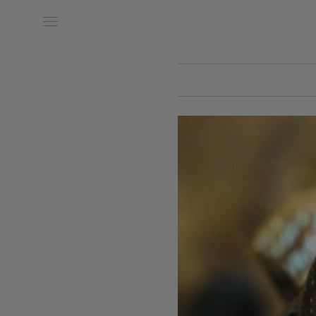
Date of Arrival
Date of