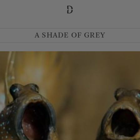
A SHADE OF GREY
 Departure
Adults
1
2
3
4
5
MORE OPTIONS