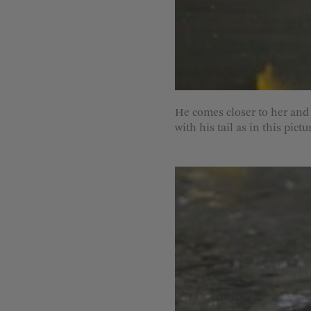
He comes closer to her and 
with his tail as in this pictu