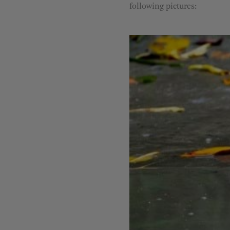
following pictures: