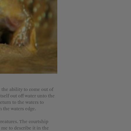
the ability to come out of
tself out off water unto the
return to the waters to
om the waters edge.
creatures. The courtship
 me to describe it in the