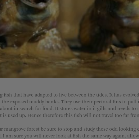
ish that have adapted to live between the tides. It has evolved 
on the exposed muddy banks. They use their pectoral fins to pull i
bout in search for food. It stores water in it gills and needs to 
t is used up. Hence therefore this fish will not travel too far fr
ur mangrove forest be sure to stop and study these odd looking 
d I am sure you will never look at fish the same way again. allow