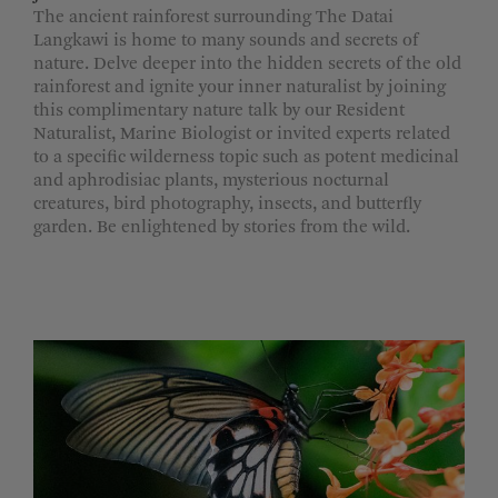
The ancient rainforest surrounding The Datai
Langkawi is home to many sounds and secrets of
nature. Delve deeper into the hidden secrets of the old
rainforest and ignite your inner naturalist by joining
this complimentary nature talk by our Resident
Naturalist, Marine Biologist or invited experts related
to a specific wilderness topic such as potent medicinal
and aphrodisiac plants, mysterious nocturnal
creatures, bird photography, insects, and butterfly
garden. Be enlightened by stories from the wild.