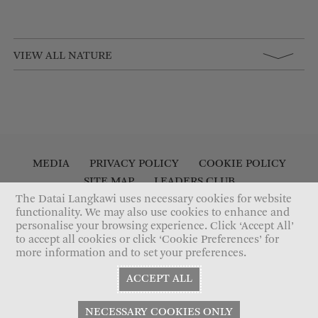
VIEW ALL NATURE
MEDIA
PRIVACY POLICY
COOKIE POLICY
SITE MAP
LEADERS CLUB
The Datai Langkawi uses necessary cookies for website
ACCESSIBILITY STATEMENT
CONTACT US
functionality. We may also use cookies to enhance and
personalise your browsing experience. Click ‘Accept All’
to accept all cookies or click ‘Cookie Preferences’ for
more information and to set your preferences.
ACCEPT ALL
NECESSARY COOKIES ONLY