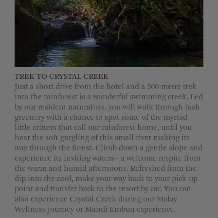
TREK TO CRYSTAL CREEK
Just a short drive from the hotel and a 500-metre trek
into the rainforest is a wonderful swimming creek. Led
by our resident naturalists, you will walk through lush
greenery with a chance to spot some of the myriad
little critters that call our rainforest home, until you
hear the soft gurgling of this small river making its
way through the forest. Climb down a gentle slope and
experience its inviting waters - a welcome respite from
the warm and humid afternoons. Refreshed from the
dip into the cool, make your way back to your pick-up
point and transfer back to the resort by car. You can
also experience Crystal Creek during our Malay
Wellness journey or Mandi Embun experience.