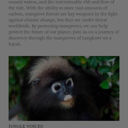
coastal waters, and the interminable ebb and flow of
the tide. With the ability to store vast amounts of
carbon, mangrove forests are key weapons in the fight
against climate change, but they are under threat
worldwide. By protecting mangroves, we can help
protect the future of our planet. Join us on a journey of
discovery through the mangroves of Langkawi on a
kayak.
JUNGLE VOICES