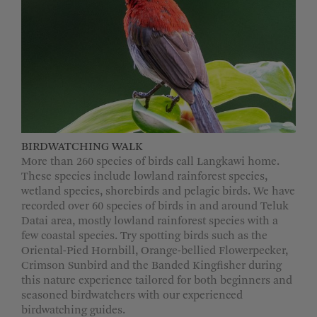
MORE OPTIONS
BIRDWATCHING WALK
More than 260 species of birds call Langkawi home.
These species include lowland rainforest species,
wetland species, shorebirds and pelagic birds. We have
recorded over 60 species of birds in and around Teluk
Datai area, mostly lowland rainforest species with a
few coastal species. Try spotting birds such as the
Oriental-Pied Hornbill, Orange-bellied Flowerpecker,
Crimson Sunbird and the Banded Kingfisher during
this nature experience tailored for both beginners and
seasoned birdwatchers with our experienced
birdwatching guides.