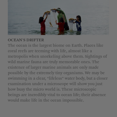
OCEAN'S DRIFTER
The ocean is the largest biome on Earth. Places like
coral reefs are teeming with life, almost like a
metropolis when snorkeling above them. Sightings of
wild marine fauna are truly memorable ones. The
existence of larger marine animals are only made
possible by the extremely tiny organisms. We may be
swimming in a clear, “lifeless” water body, but a closer
examination under a microscope will show you just
how busy the micro world is. These microscopic
beings are incredibly vital to ocean life; their absence
would make life in the ocean impossible.