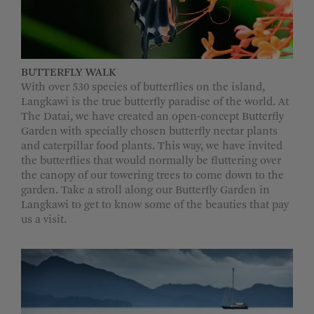
BUTTERFLY WALK
With over 530 species of butterflies on the island,
Langkawi is the true butterfly paradise of the world. At
The Datai, we have created an open-concept Butterfly
Garden with specially chosen butterfly nectar plants
and caterpillar food plants. This way, we have invited
the butterflies that would normally be fluttering over
the canopy of our towering trees to come down to the
garden. Take a stroll along our Butterfly Garden in
Langkawi to get to know some of the beauties that pay
us a visit.