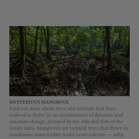
MYSTERIOUS MANGROVE
Find out more about trees and animals that have
evolved to thrive in an environment of dynamic and
constant change, dictated by the ebb and flow of the
ocean tides. Mangroves are tropical trees that thrive in
conditions most timber could never tolerate — salty,