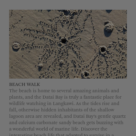
BEACH WALK
The beach is home to several amazing animals and
plants, and the Datai Bay is truly a fantastic place for
wildlife watching in Langkawi. As the tides rise and
fall, otherwise hidden inhabitants of the shallow
lagoon area are revealed, and Datai Bay’s gentle quartz
and calcium carbonate sandy beach gets buzzing with
a wonderful world of marine life. Discover the
interesting beach life that adapted to survive in a