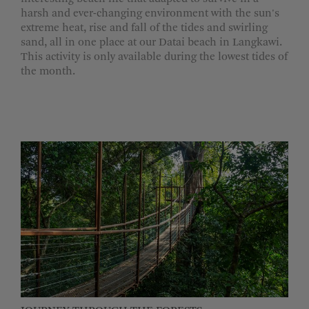
harsh and ever-changing environment with the sun's
extreme heat, rise and fall of the tides and swirling
sand, all in one place at our Datai beach in Langkawi.
This activity is only available during the lowest tides of
the month.