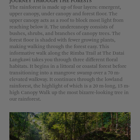
JOURNEY THROUGH THE FORESTS
The rainforest is made up of four layers: emergent,
upper canopy, under canopy and forest floor. The
upper canopy acts as a roof to block most light from
reaching below it. The undercanopy consists of
bushes, shrubs, and branches of canopy trees. The
forest floor is shaded with fewer growing plants,
making walking through the forest easy. This
informative walk along the Rimba Trail at The Datai
Langkawi takes you through three different floral
habitats. It begins in a littoral or coastal forest before
transitioning into a mangrove swamp over a 70 m-
elevated walkway. It continues through the lowland
rainforest, the highlight of which is a 20 m-long, 15 m-
high Canopy Walk up the most bizarre-looking tree in
our rainforest.