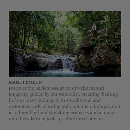
MANDI EMBUN
Discover the ancient Malay art of wellness and
longevity, guided by our Naturalist. Meaning 'bathing
in forest dew', indulge in this traditional and
restorative early morning walk into the rainforest, that
is followed by light stretching exercises and a plunge
into the wild waters of a pristine forest stream.