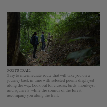
POETS TRAIL
Easy to intermediate route that will take you on a
journey back in time with selected poems displayed
along the way. Look out for cicadas, birds, monkeys,
and squirrels, while the sounds of the forest
accompany you along the trail.