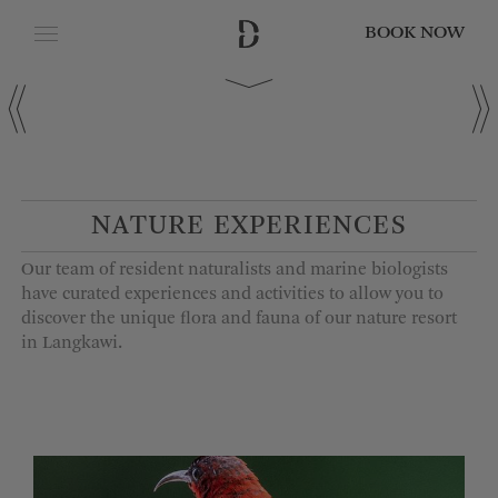
BOOK NOW
CLOSE
Date of Arrival
Date of Departure
NATURE EXPERIENCES
Our team of resident naturalists and marine biologists
Adults
have curated experiences and activities to allow you to
discover the unique flora and fauna of
our
nature
resort
in Langkawi
.
Children