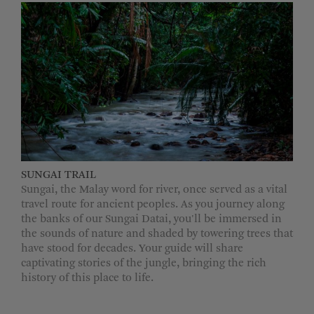
SUNGAI TRAIL
Sungai, the Malay word for river, once served as a vital
travel route for ancient peoples. As you journey along
the banks of our Sungai Datai, you'll be immersed in
the sounds of nature and shaded by towering trees that
have stood for decades. Your guide will share
captivating stories of the jungle, bringing the rich
history of this place to life.