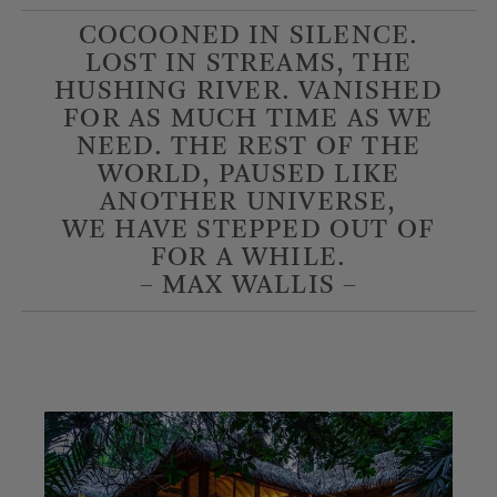
COCOONED IN SILENCE.
LOST IN STREAMS, THE
HUSHING RIVER. VANISHED
FOR AS MUCH TIME AS WE
NEED. THE REST OF THE
WORLD, PAUSED LIKE
ANOTHER UNIVERSE,
WE HAVE STEPPED OUT OF
FOR A WHILE.
– MAX WALLIS –