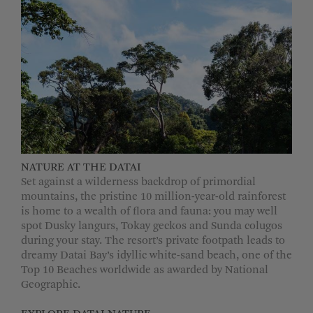
NATURE AT THE DATAI
Set against a wilderness backdrop of primordial
mountains, the pristine 10 million-year-old rainforest
is home to a wealth of flora and fauna: you may well
spot Dusky langurs, Tokay geckos and Sunda colugos
during your stay. The resort’s private footpath leads to
dreamy Datai Bay’s idyllic white-sand beach, one of the
Top 10 Beaches worldwide as awarded by National
Geographic.