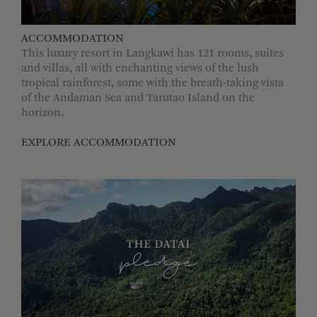
MORE OPTIONS
ACCOMMODATION
This luxury resort in Langkawi has 121 rooms, suites
and villas, all with enchanting views of the lush
tropical rainforest, some with the breath-taking vista
of the Andaman Sea and Tarutao Island on the
horizon.
EXPLORE ACCOMMODATION