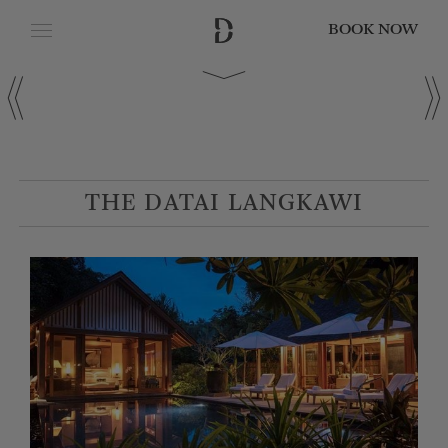
BOOK NOW
CLOSE
Date of Arrival
Date of Departure
THE DATAI LANGKAWI
Adults
Children