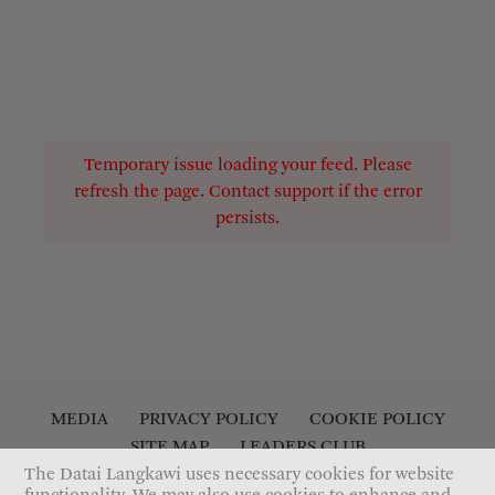
Temporary issue loading your feed. Please
refresh the page. Contact support if the error
persists.
MEDIA
PRIVACY POLICY
COOKIE POLICY
SITE MAP
LEADERS CLUB
ACCESSIBILITY STATEMENT
CONTACT US
The Datai Langkawi uses necessary cookies for website