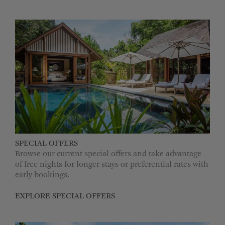
SPECIAL OFFERS
Browse our current special offers and take advantage
of free nights for longer stays or preferential rates with
early bookings.
EXPLORE SPECIAL OFFERS