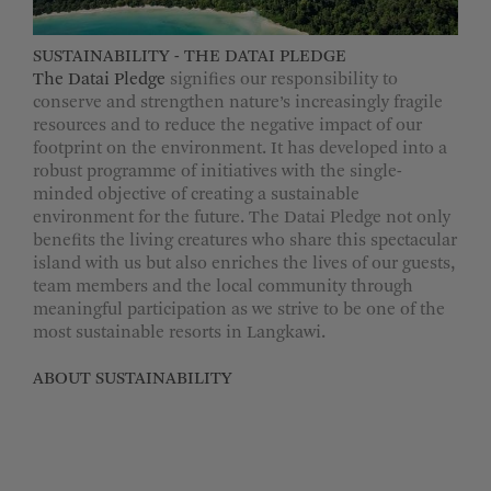
SUSTAINABILITY - THE DATAI PLEDGE
The Datai Pledge
signifies our responsibility to
conserve and strengthen nature’s increasingly fragile
resources and to reduce the negative impact of our
footprint on the environment. It has developed into a
robust programme of initiatives with the single-
minded objective of creating a sustainable
environment for the future. The Datai Pledge not only
benefits the living creatures who share this spectacular
island with us but also enriches the lives of our guests,
team members and the local community through
meaningful participation as we strive to be one of the
most sustainable resorts in Langkawi.
ABOUT SUSTAINABILITY