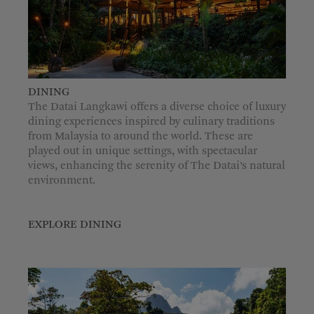
DINING
The Datai Langkawi offers a diverse choice of luxury
dining experiences inspired by culinary traditions
from Malaysia to around the world. These are
played out in unique settings, with spectacular
views, enhancing the serenity of The Datai’s natural
environment.
EXPLORE DINING