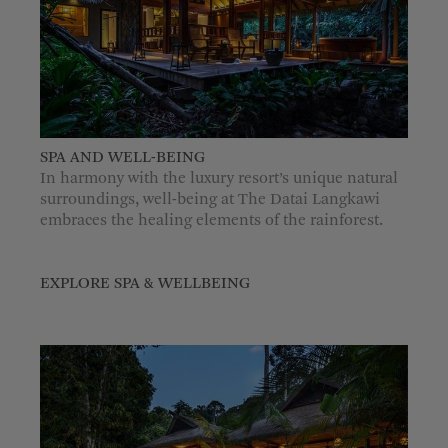
SPA AND WELL-BEING
In harmony with the luxury resort’s unique natural
surroundings, well-being at The Datai Langkawi
embraces the healing elements of the rainforest.
EXPLORE SPA & WELLBEING