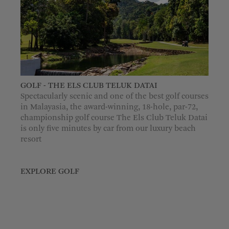
GOLF - THE ELS CLUB TELUK DATAI
Spectacularly scenic and one of the best golf courses
in Malayasia, the award-winning, 18-hole, par-72,
championship golf course The Els Club Teluk Datai
is only five minutes by car from our luxury beach
resort
EXPLORE GOLF