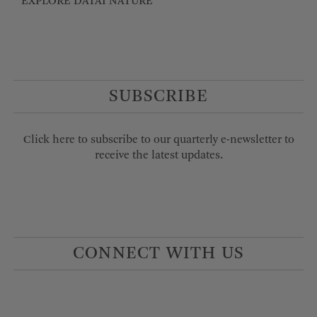
EXPLORE DATAI NATURE
SUBSCRIBE
Click here to subscribe to our quarterly e-newsletter to
receive the latest updates.
CONNECT WITH US